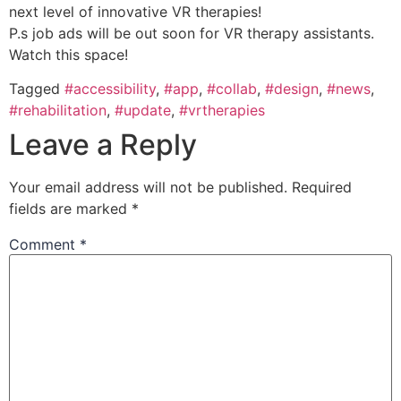
next level of innovative VR therapies!
P.s job ads will be out soon for VR therapy assistants.
Watch this space!
Tagged
#accessibility
,
#app
,
#collab
,
#design
,
#news
,
#rehabilitation
,
#update
,
#vrtherapies
Leave a Reply
Your email address will not be published.
Required
fields are marked
*
Comment
*