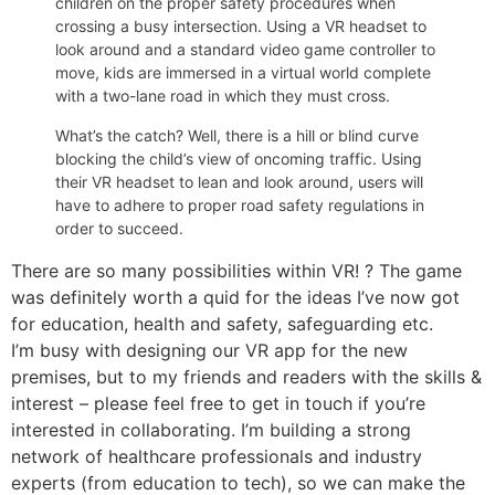
children on the proper safety procedures when
crossing a busy intersection. Using a VR headset to
look around and a standard video game controller to
move, kids are immersed in a virtual world complete
with a two-lane road in which they must cross.
What’s the catch? Well, there is a hill or blind curve
blocking the child’s view of oncoming traffic. Using
their VR headset to lean and look around, users will
have to adhere to proper road safety regulations in
order to succeed.
There are so many possibilities within VR! ? The game
was definitely worth a quid for the ideas I’ve now got
for education, health and safety, safeguarding etc.
I’m busy with designing our VR app for the new
premises, but to my friends and readers with the skills &
interest – please feel free to get in touch if you’re
interested in collaborating. I’m building a strong
network of healthcare professionals and industry
experts (from education to tech), so we can make the