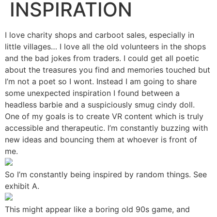
INSPIRATION
I love charity shops and carboot sales, especially in
little villages… I love all the old volunteers in the shops
and the bad jokes from traders. I could get all poetic
about the treasures you find and memories touched but
I’m not a poet so I wont. Instead I am going to share
some unexpected inspiration I found between a
headless barbie and a suspiciously smug cindy doll.
One of my goals is to create VR content which is truly
accessible and therapeutic. I’m constantly buzzing with
new ideas and bouncing them at whoever is front of
me.
So I’m constantly being inspired by random things. See
exhibit A.
This might appear like a boring old 90s game, and