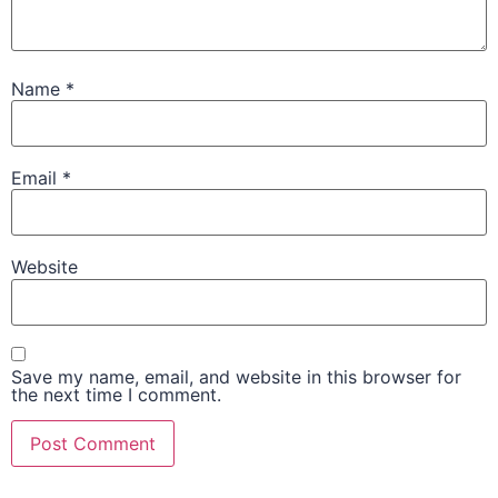
Name
*
Email
*
Website
Save my name, email, and website in this browser for
the next time I comment.