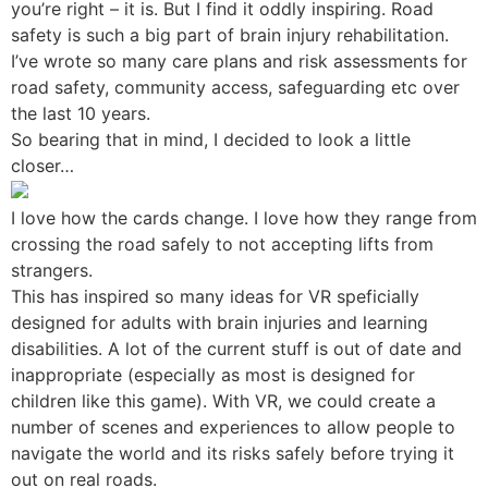
you’re right – it is. But I find it oddly inspiring. Road
safety is such a big part of brain injury rehabilitation.
I’ve wrote so many care plans and risk assessments for
road safety, community access, safeguarding etc over
the last 10 years.
So bearing that in mind, I decided to look a little
closer…
I love how the cards change. I love how they range from
crossing the road safely to not accepting lifts from
strangers.
This has inspired so many ideas for VR speficially
designed for adults with brain injuries and learning
disabilities. A lot of the current stuff is out of date and
inappropriate (especially as most is designed for
children like this game). With VR, we could create a
number of scenes and experiences to allow people to
navigate the world and its risks safely before trying it
out on real roads.