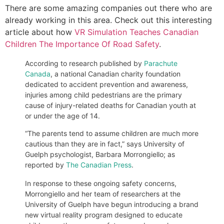
There are some amazing companies out there who are
already working in this area. Check out this interesting
article about how
VR Simulation Teaches Canadian
Children The Importance Of Road Safety
.
According to research published by
Parachute
Canada
, a national Canadian charity foundation
dedicated to accident prevention and awareness,
injuries among child pedestrians are the primary
cause of injury-related deaths for Canadian youth at
or under the age of 14.
“The parents tend to assume children are much more
cautious than they are in fact,” says University of
Guelph psychologist, Barbara Morrongiello; as
reported by
The Canadian Press
.
In response to these ongoing safety concerns,
Morrongiello and her team of researchers at the
University of Guelph have begun introducing a brand
new virtual reality program designed to educate