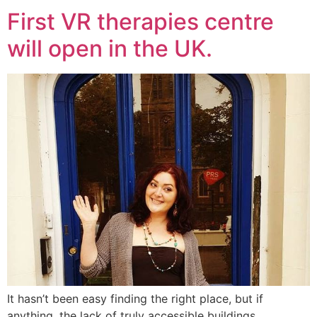
First VR therapies centre
will open in the UK.
It hasn’t been easy finding the right place, but if
anything, the lack of truly accessible buildings