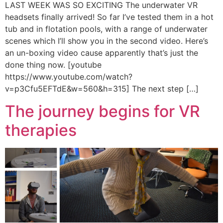
LAST WEEK WAS SO EXCITING The underwater VR
headsets finally arrived! So far I’ve tested them in a hot
tub and in flotation pools, with a range of underwater
scenes which I’ll show you in the second video. Here’s
an un-boxing video cause apparently that’s just the
done thing now. [youtube
https://www.youtube.com/watch?
v=p3Cfu5EFTdE&w=560&h=315] The next step […]
The journey begins for VR
therapies