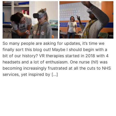
So many people are asking for updates, it’s time we
finally sort this blog out! Maybe I should begin with a
bit of our history? VR therapies started in 2018 with 4
headsets and a lot of enthusiasm. One nurse (hi!) was
becoming increasingly frustrated at all the cuts to NHS
services, yet inspired by […]
Sign In