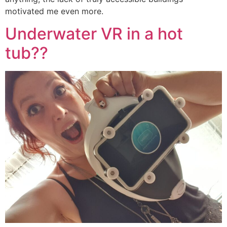
motivated me even more.
Underwater VR in a hot
tub??