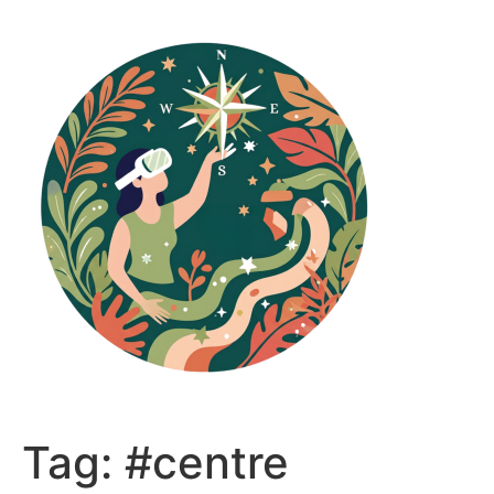
Skip
to
content
Tag:
#centre