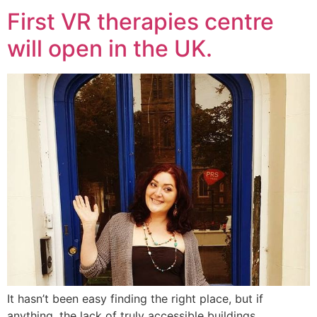
First VR therapies centre
will open in the UK.
It hasn’t been easy finding the right place, but if
anything, the lack of truly accessible buildings