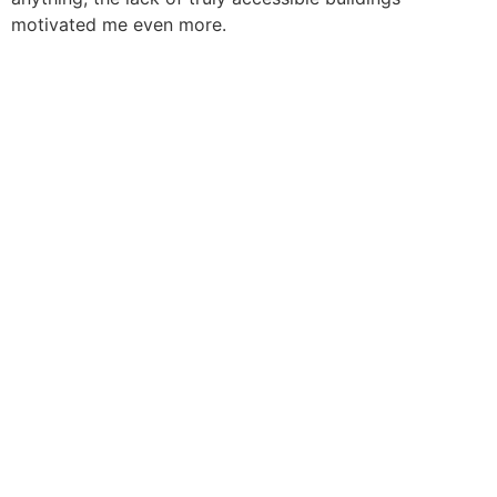
motivated me even more.
Sign In
The password must have a minimum of 8 characters of
numbers and letters, contain at least 1 capital letter
I want to sign up as instructor